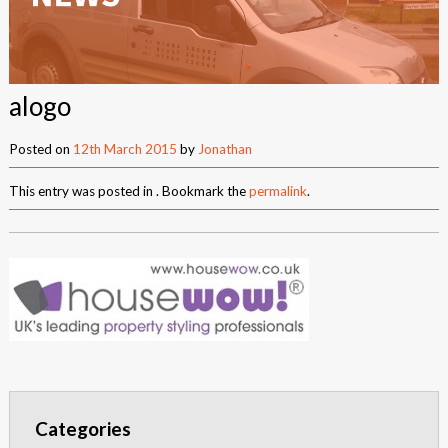
New Builds
Commercial
alogo
Testimonials
Posted on
12th March 2015
by
Jonathan
Case Studies
This entry was posted in . Bookmark the
permalink
.
Gallery
Areas
Daventry
Northampton
Towcester
News
Categories
Contact