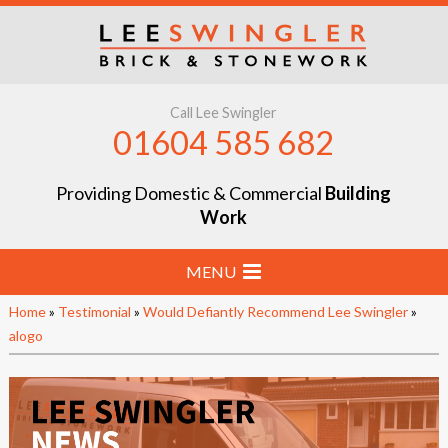
Call Lee Swingler
01604 585 682
Providing Domestic & Commercial
Building
Work
MENU
Home
»
Testimonial
»
Would Defiantly Recommend Lee Swingler
»
Home
alogo
Stone & Brick Laying
Extensions & Renovations
Groundworks