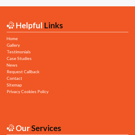
Helpful
Links
Home
Gallery
Testimonials
Case Studies
News
Request Callback
Contact
Sitemap
Privacy Cookies Policy
Our
Services