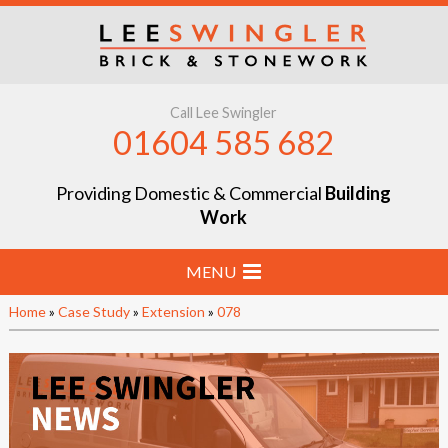
Call Lee Swingler
01604 585 682
Providing Domestic & Commercial
Building
Work
MENU
Home
»
Case Study
»
Extension
»
078
Home
Stone & Brick Laying
Extensions & Renovations
Groundworks