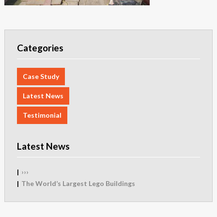
Categories
Case Study
Latest News
Testimonial
Latest News
›››
The World’s Largest Lego Buildings