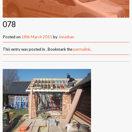
New Builds
Commercial
078
Testimonials
Posted on
18th March 2015
by
Jonathan
Case Studies
This entry was posted in . Bookmark the
permalink
.
Gallery
Areas
Daventry
Northampton
Towcester
News
Contact