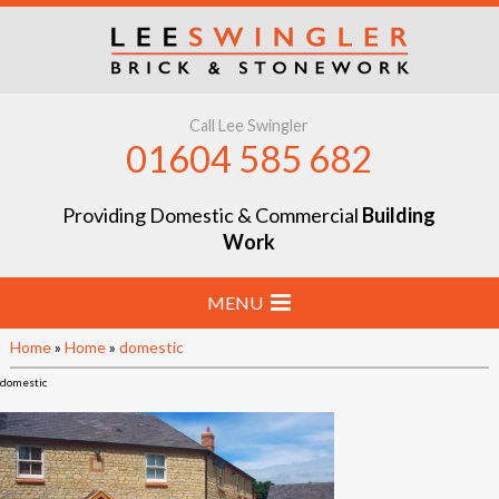
Call Lee Swingler
01604 585 682
Providing Domestic & Commercial
Building
Work
MENU
Home
»
Home
»
domestic
Home
domestic
Stone & Brick Laying
Extensions & Renovations
Groundworks