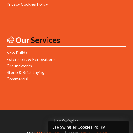
Privacy Cookies Policy
Our
Services
New Builds
Extensions & Renovations
Groundworks
Stone & Brick Laying
Commercial
Lee Swingler,
Lee Swingler Cookies Policy
Tel:
01604 585 682
Mob:
07885 226 564