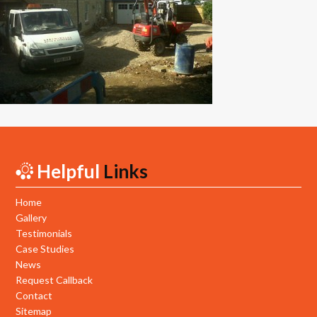
New Builds
Commercial
Testimonials
Case Studies
Gallery
Helpful
Links
Areas
Daventry
Home
Gallery
Northampton
Testimonials
Case Studies
Towcester
News
Request Callback
News
Contact
Sitemap
Contact