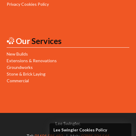
Privacy Cookies Policy
Our
Services
New Builds
Extensions & Renovations
Groundworks
Stone & Brick Laying
Commercial
Lee Swingler,
Lee Swingler Cookies Policy
Tel:
01604 585 682
Mob:
07885 226 564