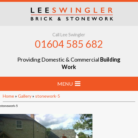
Call Lee Swingler
01604 585 682
Providing Domestic & Commercial
Building
Work
MENU
Home
»
Gallery
»
stonework-5
Home
stonework-5
Stone & Brick Laying
Extensions & Renovations
Groundworks