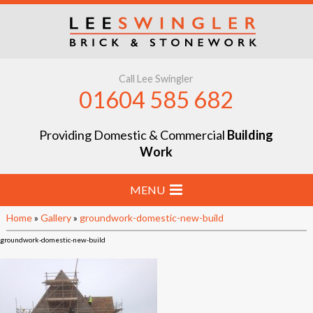
Call Lee Swingler
01604 585 682
Providing Domestic & Commercial
Building
Work
MENU
Home
»
Gallery
»
groundwork-domestic-new-build
Home
groundwork-domestic-new-build
Stone & Brick Laying
Extensions & Renovations
Groundworks