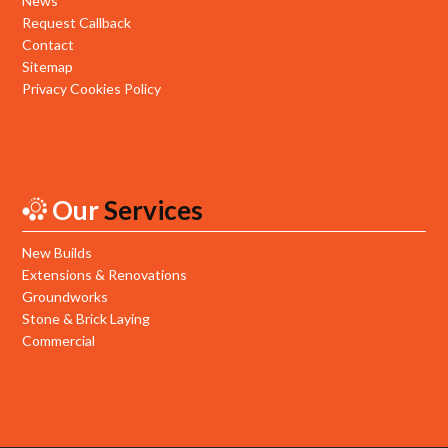
News
Request Callback
Contact
Sitemap
Privacy Cookies Policy
Our
Services
New Builds
Extensions & Renovations
Groundworks
Stone & Brick Laying
Commercial