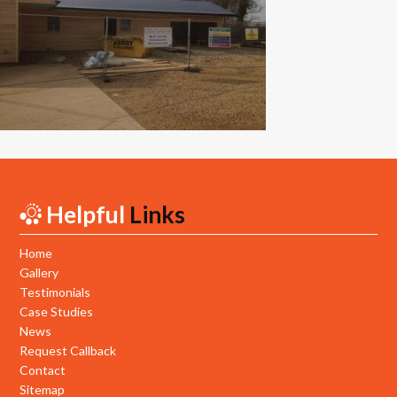
New Builds
Commercial
Testimonials
Case Studies
Gallery
Helpful
Links
Areas
Daventry
Home
Gallery
Northampton
Testimonials
Case Studies
Towcester
News
Request Callback
News
Contact
Sitemap
Contact