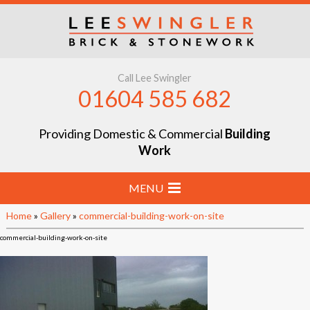
Call Lee Swingler
01604 585 682
Providing Domestic & Commercial
Building
Work
MENU
Home
»
Gallery
»
commercial-building-work-on-site
Home
commercial-building-work-on-site
Stone & Brick Laying
Extensions & Renovations
Groundworks