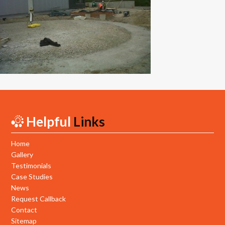
New Builds
Commercial
Testimonials
Case Studies
Gallery
Helpful
Links
Areas
Daventry
Home
Gallery
Northampton
Testimonials
Case Studies
Towcester
News
Request Callback
News
Contact
Sitemap
Contact