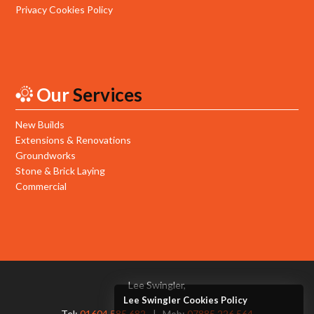
Privacy Cookies Policy
Our
Services
New Builds
Extensions & Renovations
Groundworks
Stone & Brick Laying
Commercial
Lee Swingler,
Lee Swingler Cookies Policy
Tel:
01604 585 682
Mob:
07885 226 564