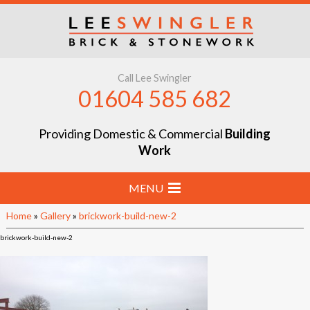
Call Lee Swingler
01604 585 682
Providing Domestic & Commercial
Building
Work
MENU
Home
»
Gallery
»
brickwork-build-new-2
Home
brickwork-build-new-2
Stone & Brick Laying
Extensions & Renovations
Groundworks