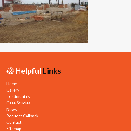
New Builds
Commercial
Testimonials
Case Studies
Gallery
Helpful
Links
Areas
Daventry
Home
Gallery
Northampton
Testimonials
Case Studies
Towcester
News
Request Callback
News
Contact
Sitemap
Contact