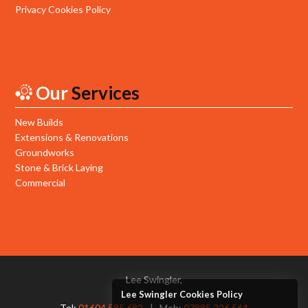
Privacy Cookies Policy
Our
Services
New Builds
Extensions & Renovations
Groundworks
Stone & Brick Laying
Commercial
Lee Swingler,
Lee Swingler Cookies Policy
Tel:
01604 585 682
Mob:
07885 226 564